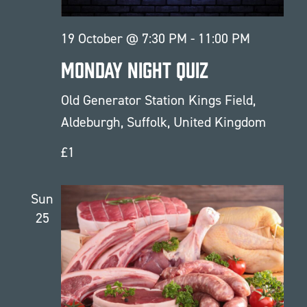
19 October @ 7:30 PM
-
11:00 PM
Monday Night Quiz
Old Generator Station
Kings Field,
Aldeburgh, Suffolk, United Kingdom
£1
Sun
25