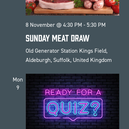
8 November @ 4:30 PM
-
5:30 PM
Sunday Meat Draw
Old Generator Station
Kings Field,
Aldeburgh, Suffolk, United Kingdom
Mon
9