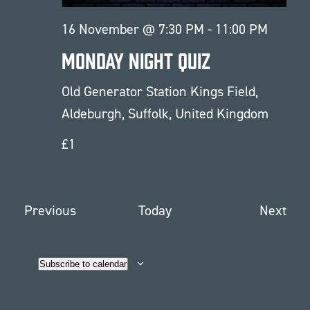
16 November @ 7:30 PM
-
11:00 PM
Monday Night Quiz
Old Generator Station
Kings Field,
Aldeburgh, Suffolk, United Kingdom
£1
Events
Eve
Previous
Today
Next
Subscribe to calendar