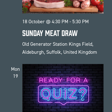
18 October @ 4:30 PM
-
5:30 PM
Sunday Meat Draw
Old Generator Station
Kings Field,
Aldeburgh, Suffolk, United Kingdom
Mon
19