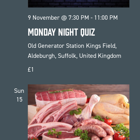
9 November @ 7:30 PM
-
11:00 PM
Monday Night Quiz
Old Generator Station
Kings Field,
Aldeburgh, Suffolk, United Kingdom
£1
Sun
15