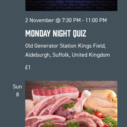
2 November @ 7:30 PM
-
11:00 PM
Monday Night Quiz
Old Generator Station
Kings Field,
Aldeburgh, Suffolk, United Kingdom
£1
Sun
8