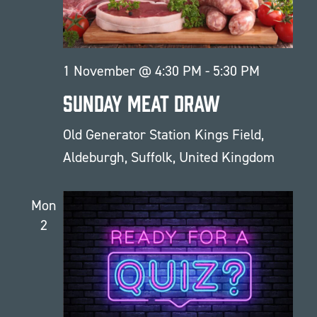
1 November @ 4:30 PM
-
5:30 PM
Sunday Meat Draw
Old Generator Station
Kings Field,
Aldeburgh, Suffolk, United Kingdom
Mon
2