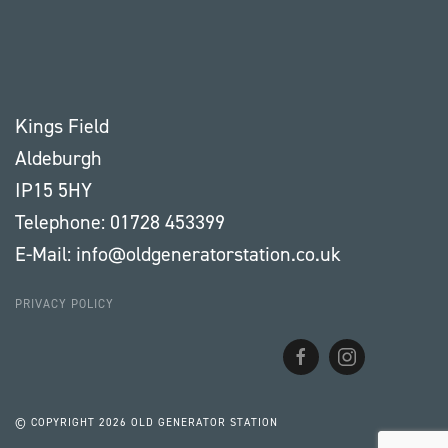
Kings Field
Aldeburgh
IP15 5HY
Telephone: 01728 453399
E-Mail: info@oldgeneratorstation.co.uk
PRIVACY POLICY
© COPYRIGHT
2026 OLD GENERATOR STATION