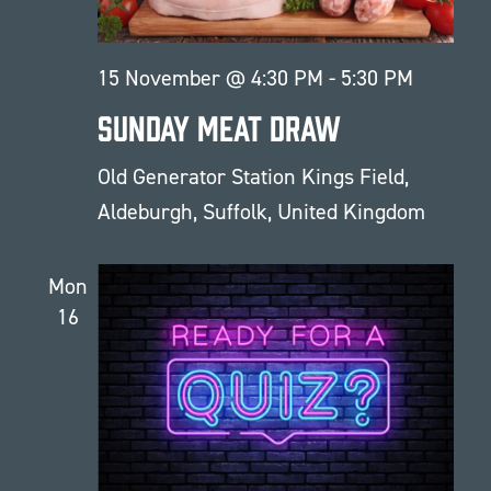
15 November @ 4:30 PM
-
5:30 PM
Sunday Meat Draw
Old Generator Station
Kings Field,
Aldeburgh, Suffolk, United Kingdom
Mon
16