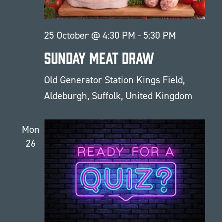
25 October @ 4:30 PM
-
5:30 PM
Sunday Meat Draw
Old Generator Station
Kings Field,
Aldeburgh, Suffolk, United Kingdom
Mon
26