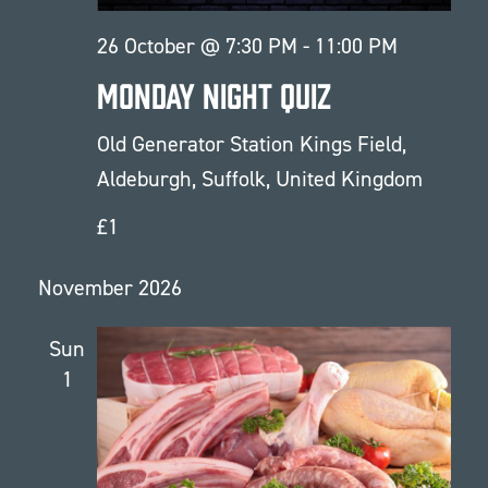
26 October @ 7:30 PM
-
11:00 PM
Monday Night Quiz
Old Generator Station
Kings Field,
Aldeburgh, Suffolk, United Kingdom
£1
November 2026
Sun
1