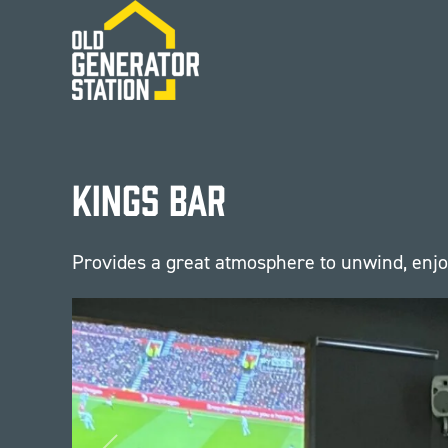
Skip to main content
Kings Bar
Provides a great atmosphere to unwind, enjoy 