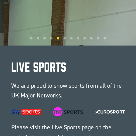
Live Sports
We are proud to show sports from all of the
UK Major Networks.
Please visit the
Live Sports
page on the