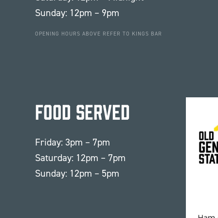
Sunday: 12pm – 9pm
OPENING HOURS ABOVE REFER TO KINGS BAR
Food Served
Friday: 3pm – 7pm
Saturday: 12pm – 7pm
Sunday: 12pm – 5pm