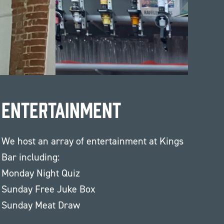
Entertainment
We host an array of entertainment at Kings
Bar including:
Monday Night Quiz
Sunday Free Juke Box
Sunday Meat Draw