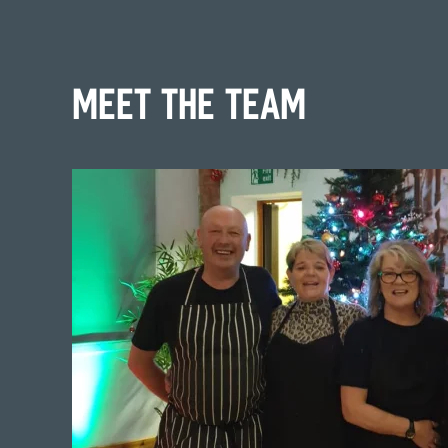
Meet the team