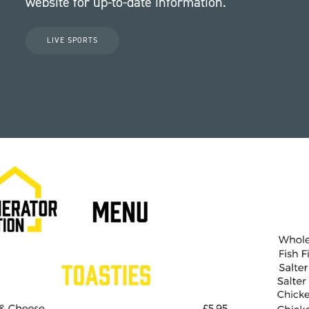
website for up-to-date information.
LIVE SPORTS