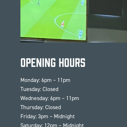
Opening Hours
Monday: 6pm – 11pm
Tuesday: Closed
Wednesday: 6pm – 11pm
Thursday: Closed
Friday: 3pm – Midnight
Saturday: 12pm – Midnight