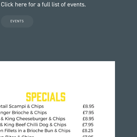
Click here for a full list of events.
EVENTS