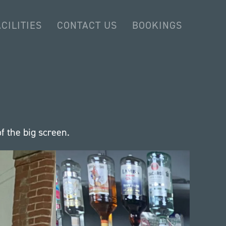
CILITIES
CONTACT US
BOOKINGS
f the big screen.