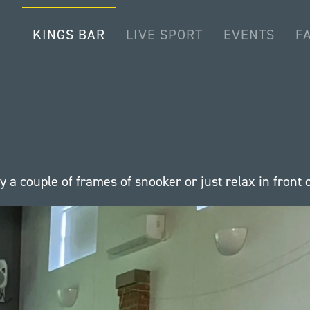
KINGS BAR
LIVE SPORT
EVENTS
FA
a couple of frames of snooker or just relax in front o