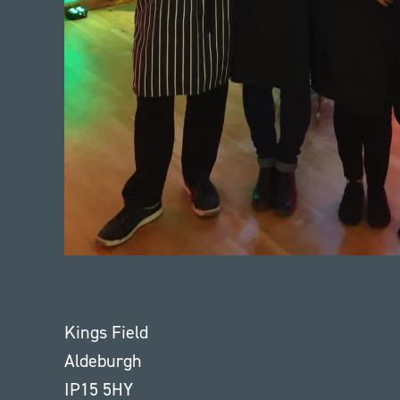
Kings Field
Aldeburgh
IP15 5HY