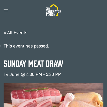
Skip to main content
« All Events
This event has passed.
Sunday Meat Draw
14 June @ 4:30 PM
-
5:30 PM