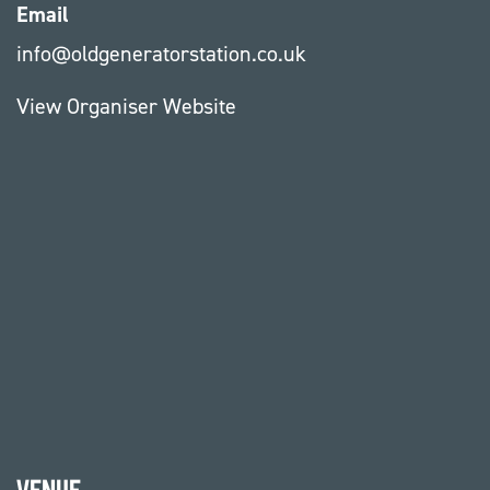
Email
info@oldgeneratorstation.co.uk
View Organiser Website
Venue