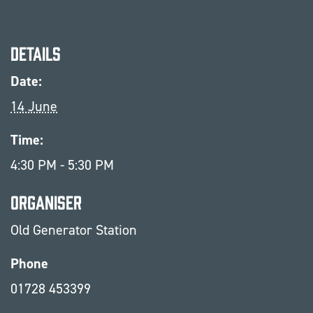
Details
Date:
14 June
Time:
4:30 PM - 5:30 PM
Organiser
Old Generator Station
Phone
01728 453399