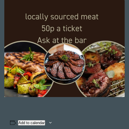
Add to calendar