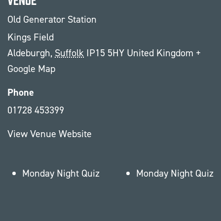
Old Generator Station
Kings Field
Aldeburgh
,
Suffolk
IP15 5HY
United Kingdom
+
Google Map
Phone
01728 453399
View Venue Website
Monday Night Quiz
Monday Night Quiz