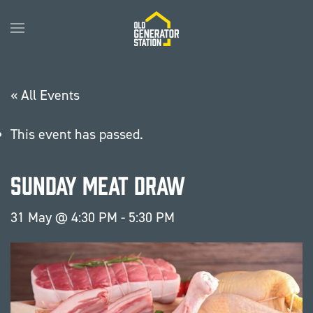
Skip to main content
« All Events
This event has passed.
Sunday Meat Draw
31 May @ 4:30 PM
-
5:30 PM