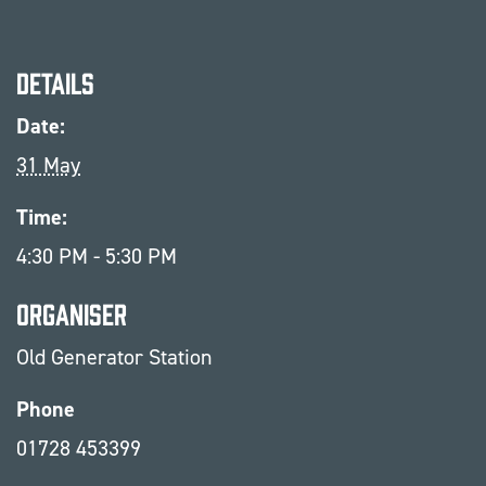
Details
Date:
31 May
Time:
4:30 PM - 5:30 PM
Organiser
Old Generator Station
Phone
01728 453399