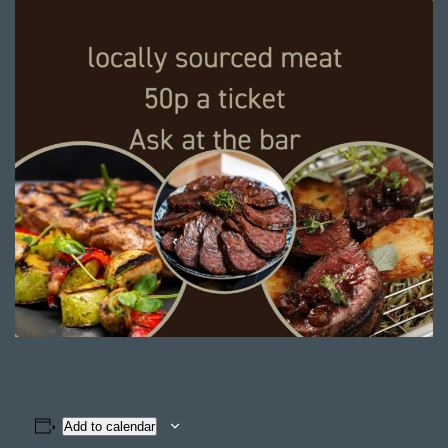
Add to calendar