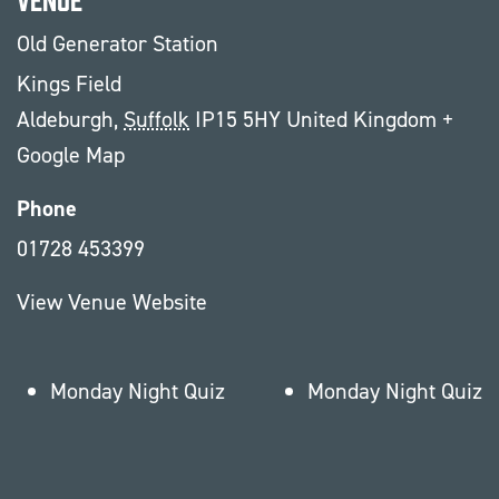
Old Generator Station
Kings Field
Aldeburgh
,
Suffolk
IP15 5HY
United Kingdom
+
Google Map
Phone
01728 453399
View Venue Website
Monday Night Quiz
Monday Night Quiz