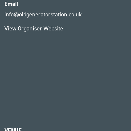
Email
info@oldgeneratorstation.co.uk
View Organiser Website
Venue