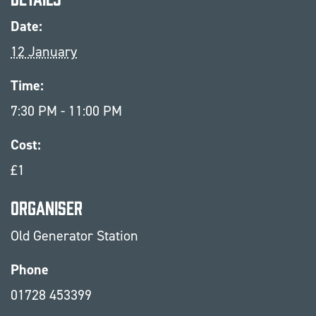
Date:
12 January
Time:
7:30 PM - 11:00 PM
Cost:
£1
Organiser
Old Generator Station
Phone
01728 453399