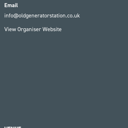
Email
info@oldgeneratorstation.co.uk
View Organiser Website