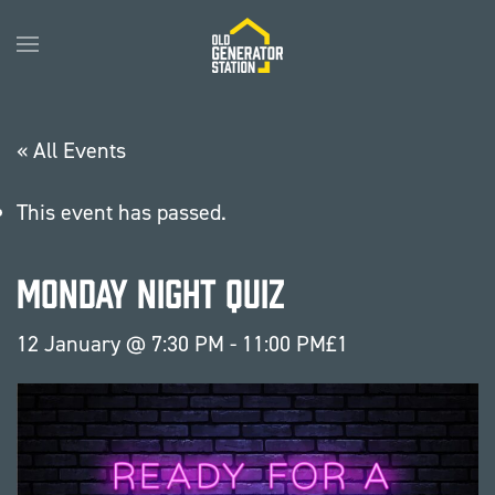
Skip to main content
« All Events
This event has passed.
Monday Night Quiz
12 January @ 7:30 PM
-
11:00 PM
£1