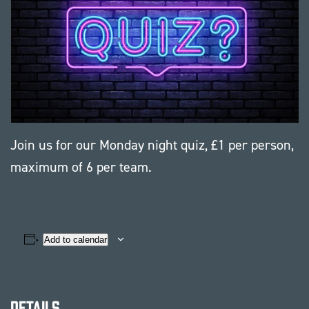
Join us for our Monday night quiz, £1 per person,
maximum of 6 per team.
Add to calendar
Details