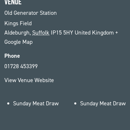
Venue
Old Generator Station
Kings Field
Aldeburgh
,
Suffolk
IP15 5HY
United Kingdom
+
Google Map
Phone
01728 453399
View Venue Website
Sunday Meat Draw
Sunday Meat Draw