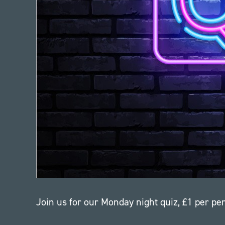
Join us for our Monday night quiz, £1 per p