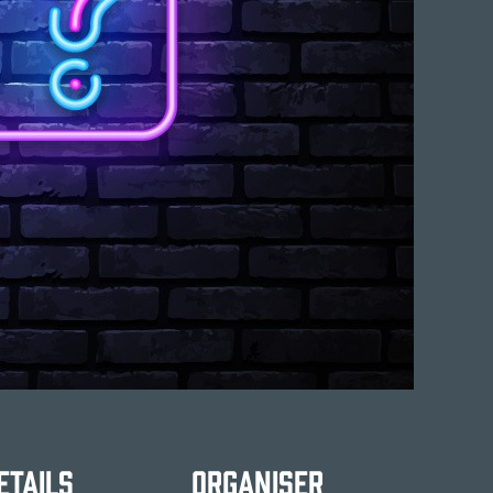
etails
Organiser