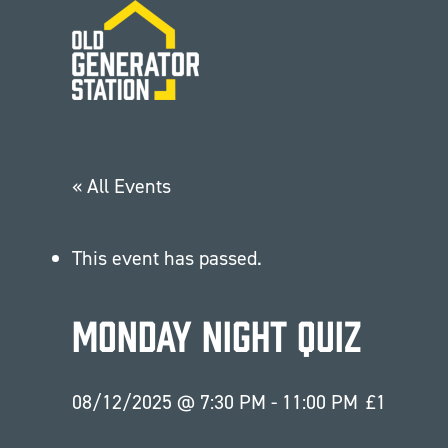
Skip to main content
« All Events
This event has passed.
Monday Night Quiz
08/12/2025 @ 7:30 PM
-
11:00 PM
£1