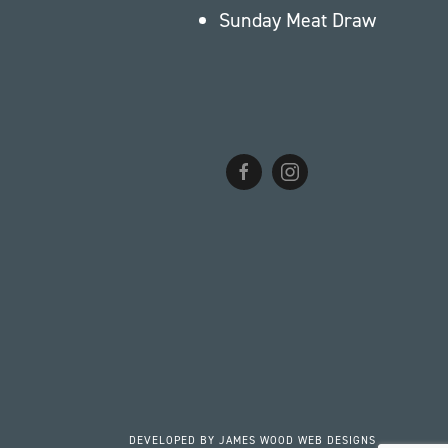
Sunday Meat Draw
DEVELOPED BY
JAMES WOOD WEB DESIGNS