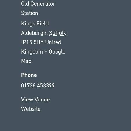
Old Generator
Station
Kings Field
Aldeburgh
,
Suffolk
IP15 5HY
United
Kingdom
+ Google
Map
Phone
01728 453399
View Venue
Website