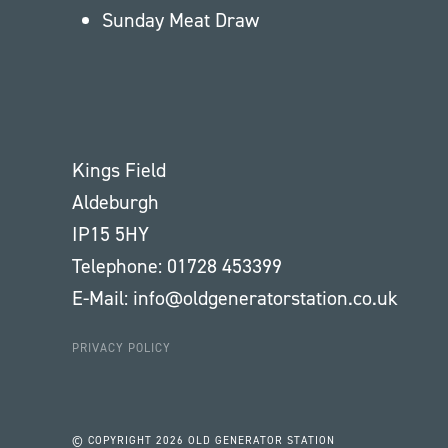
Sunday Meat Draw
Kings Field
Aldeburgh
IP15 5HY
Telephone: 01728 453399
E-Mail: info@oldgeneratorstation.co.uk
PRIVACY POLICY
© COPYRIGHT
2026 OLD GENERATOR STATION