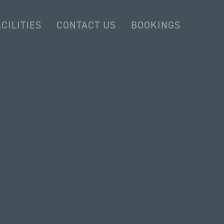
CILITIES
CONTACT US
BOOKINGS