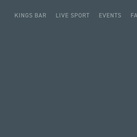
KINGS BAR
LIVE SPORT
EVENTS
FA