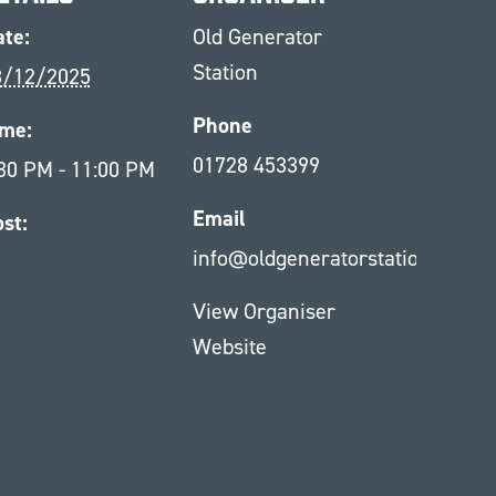
te:
Old Generator
Station
8/12/2025
Phone
ime:
01728 453399
30 PM - 11:00 PM
Email
st:
info@oldgeneratorstation.co.uk
1
View Organiser
Website