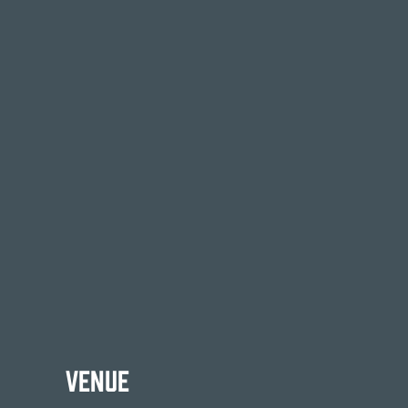
Venue