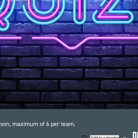
erson, maximum of 6 per team.
D
Add to calendar