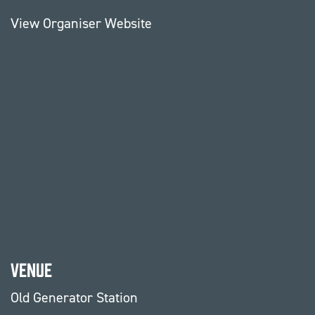
View Organiser Website
Venue
Old Generator Station