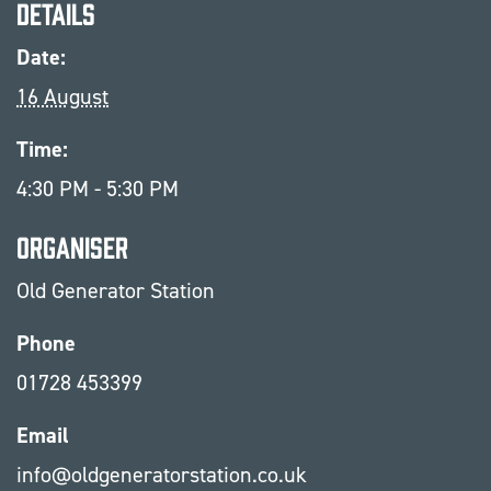
Details
Date:
16 August
Time:
4:30 PM - 5:30 PM
Organiser
Old Generator Station
Phone
01728 453399
Email
info@oldgeneratorstation.co.uk