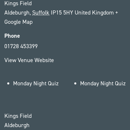
Kings Field
Aldeburgh
,
Suffolk
IP15 5HY
United Kingdom
+
Google Map
Phone
01728 453399
View Venue Website
Monday Night Quiz
Monday Night Quiz
Kings Field
Aldeburgh