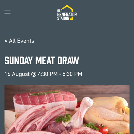
Skip to main content
« All Events
Sunday Meat Draw
16 August @ 4:30 PM
-
5:30 PM