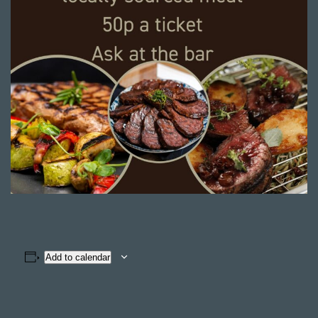
Add to calendar